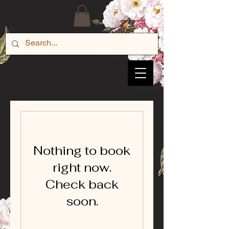
Nothing to book
right now.
Check back
soon.