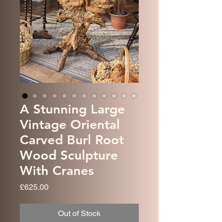
A Stunning Large
Vintage Oriental
Carved Burl Root
Wood Sculpture
With Cranes
Price
£625.00
Out of Stock