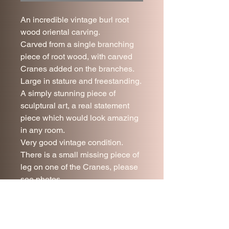
An incredible vintage burl root
wood oriental carving.
Carved from a single branching
piece of root wood, with carved
Cranes added on the branches.
Large in stature and freestanding.
A simply stunning piece of
sculptural art, a real statement
piece which would look amazing
in any room.
Very good vintage condition.
There is a small missing piece of
leg on one of the Cranes, please
see photos.
120 cm tall.
90 cm wide.
Due to it's nature this piece is for
collection only.