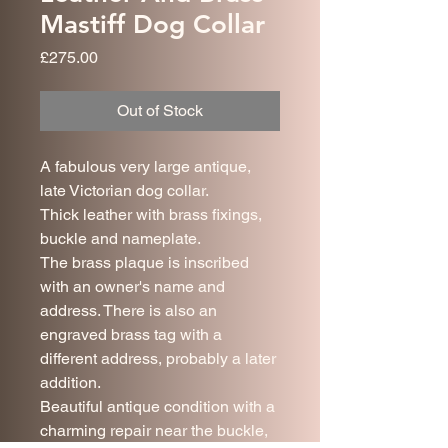
Mastiff Dog Collar
Price
£275.00
Out of Stock
A fabulous very large antique,
late Victorian dog collar.
Thick leather with brass fixings,
buckle and nameplate.
The brass plaque is inscribed
with an owner's name and
address. There is also an
engraved brass tag with a
different address, probably a later
addition.
Beautiful antique condition with a
charming repair near the buckle,