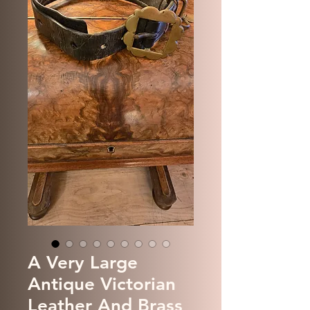
A Very Large
Antique Victorian
Leather And Brass