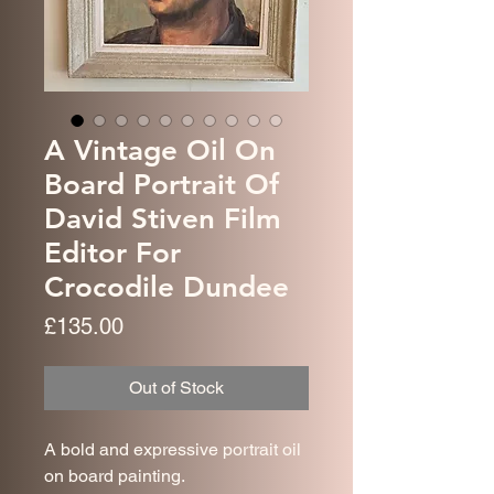
A Vintage Oil On
Board Portrait Of
David Stiven Film
Editor For
Crocodile Dundee
Price
£135.00
Out of Stock
A bold and expressive portrait oil
on board painting.