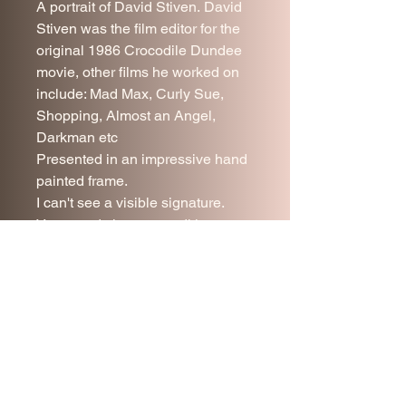
A portrait of David Stiven. David
Stiven was the film editor for the
original 1986 Crocodile Dundee
movie, other films he worked on
include: Mad Max, Curly Sue,
Shopping, Almost an Angel,
Darkman etc
Presented in an impressive hand
painted frame.
I can't see a visible signature.
Very good vintage condition.
54 x 45 cm.
Price includes UK delivery.
Join our mailing list