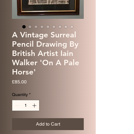
A Vintage Surreal
Pencil Drawing By
British Artist Iain
Walker 'On A Pale
Horse'
Price
£85.00
Quantity
*
Add to Cart