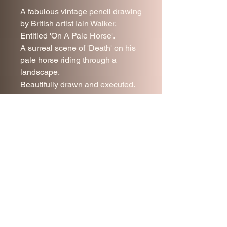
A fabulous vintage pencil drawing
by British artist Iain Walker.
Entitled 'On A Pale Horse'.
A surreal scene of 'Death' on his
pale horse riding through a
landscape.
Beautifully drawn and executed.
Framed under glass.
54 x 57 cm
Join our mailing list
Subscribe Now