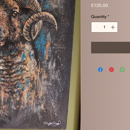
Price
£125.00
Quantity
*