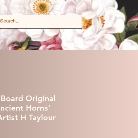
 Board Original
Ancient Horns'
rtist H Taylour