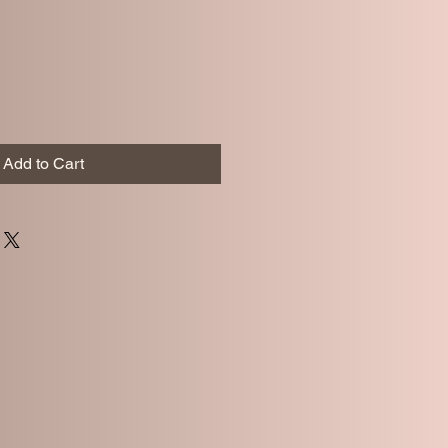
Add to Cart