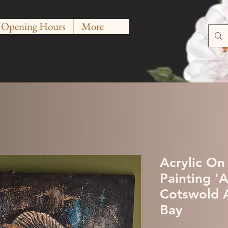
Opening Hours
More
Acrylic On
Painting '
Cotswold A
Bay