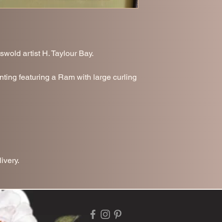
swold artist H. Taylour Bay.
nting featuring a Ram with large curling
ivery.