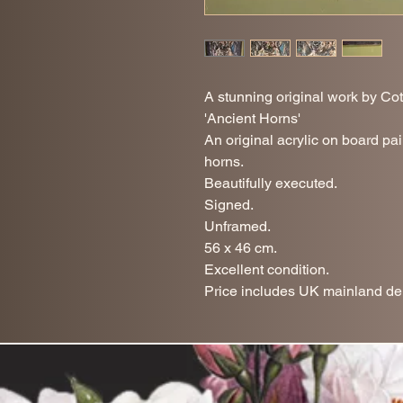
A stunning original work by Cot
'Ancient Horns'
An original acrylic on board pai
horns.
Beautifully executed.
Signed.
Unframed.
56 x 46 cm.
Excellent condition.
Price includes UK mainland del