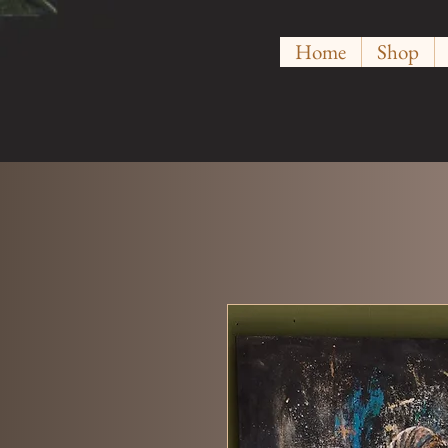
Home
Shop