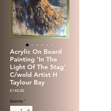
Acrylic On Board
Painting 'In The
Light Of The Stag'
C/wold Artist H
Taylour Bay
Price
£145.00
Quantity
*