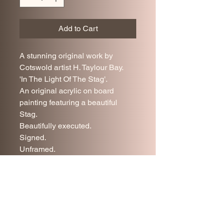
Add to Cart
A stunning original work by
Cotswold artist H. Taylour Bay.
'In The Light Of The Stag'.
An original acrylic on board
painting featuring a beautiful
Stag.
Beautifully executed.
Signed.
Unframed.
84 cm x 60 cm.
Excellent condition.
Price includes UK mainland
delivery.