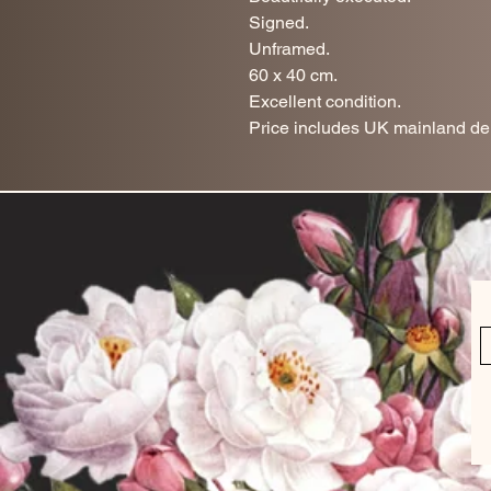
Signed.
Unframed.
60 x 40 cm.
Excellent condition.
Price includes UK mainland del