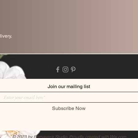
ivery.
Join our mailing list
Subscribe Now
© 2023 by Primavera Studio. Proudly created with
Wix.com