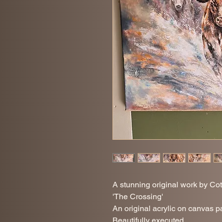
A stunning original work by Cot
'The Crossing'
An original acrylic on canvas pai
Beautifully executed.