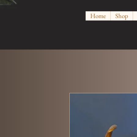
Home
Shop