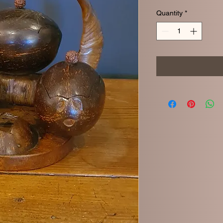
Quantity
*