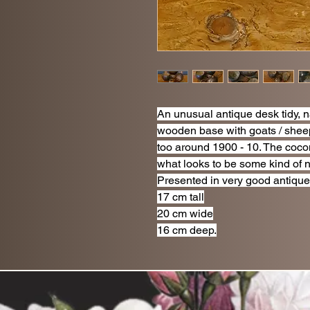
An unusual antique desk tidy, 
wooden base with goats / shee
too around 1900 - 10. The cocon
what looks to be some kind of 
Presented in very good antique
17 cm tall
20 cm wide
16 cm deep.