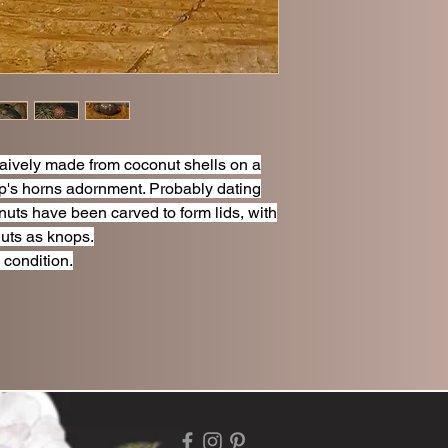
naively made from coconut shells on a
p's horns adornment. Probably dating
uts have been carved to form lids, with
nuts as knops.
 condition.