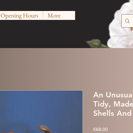
Opening Hours
More
An Unusua
Tidy, Mad
Shells And
Price
£68.00