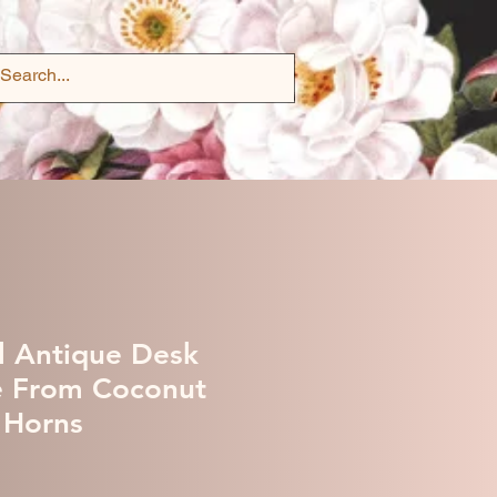
l Antique Desk
e From Coconut
 Horns