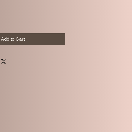
Add to Cart