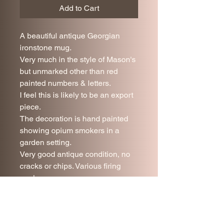
Add to Cart
A beautiful antique Georgian
ironstone mug.
Very much in the style of Mason's
but unmarked other than red
painted numbers & letters.
I feel this is likely to be an export
piece.
The decoration is hand painted
showing opium smokers in a
garden setting.
Very good antique condition, no
cracks or chips. Various firing
marks.
10 cm tall
10 cm diameter
Price includes UK mainland