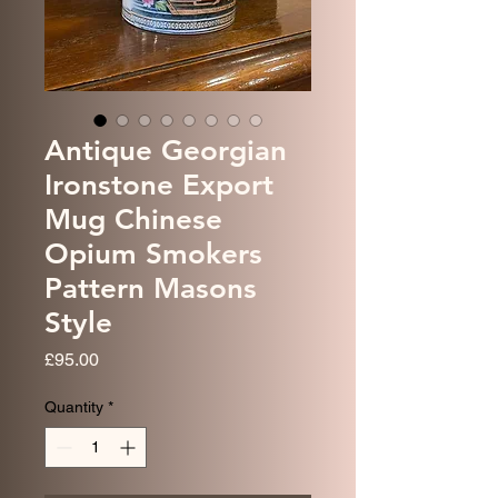
Antique Georgian
Ironstone Export
Mug Chinese
Opium Smokers
Pattern Masons
Style
Price
£95.00
Quantity
*