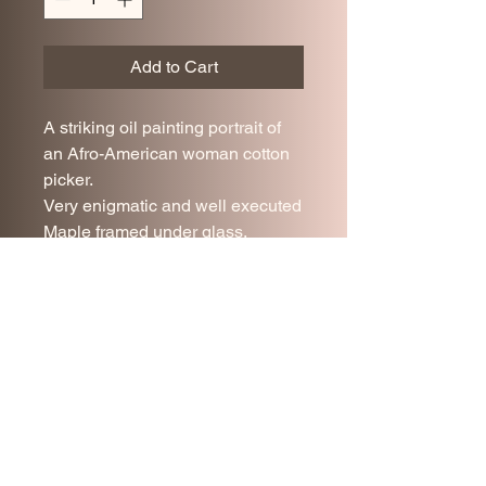
Add to Cart
A striking oil painting portrait of
an Afro-American woman cotton
picker.
Very enigmatic and well executed
Maple framed under glass.
Very good antique condition.
29.5 x 18 cm
Join our mailing list