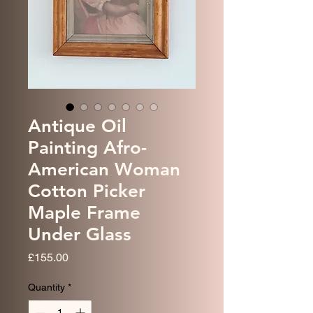
Antique Oil
Painting Afro-
American Woman
Cotton Picker
Maple Frame
Under Glass
Price
£155.00
Quantity
*