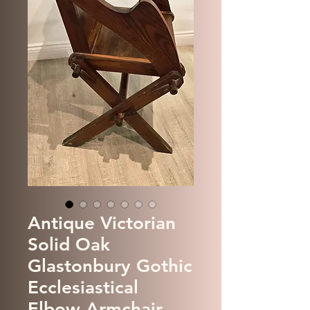
Antique Victorian
Solid Oak
Glastonbury Gothic
Ecclesiastical
Elbow Armchair