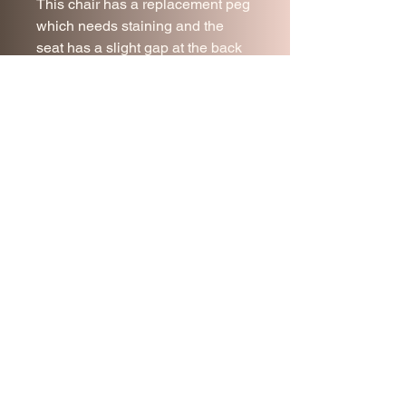
This chair has a replacement peg
which needs staining and the
seat has a slight gap at the back
where it needs to be pushed back
into place.
Collection for Malmesbury,
Wiltshire is welcomed.
Please note the price does NOT
include delivery. Please message
for a quote,.
Join our mailing list
Subscribe Now