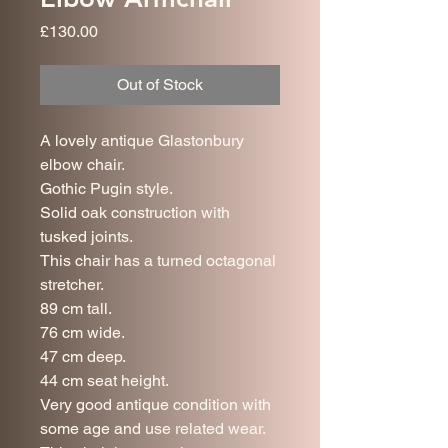
Price
£130.00
Out of Stock
A lovely antique Glastonbury
elbow chair.
Gothic Pugin style.
Solid oak construction with
tusked joints.
This chair has a turned octagonal
stretcher.
89 cm tall.
76 cm wide.
47 cm deep.
44 cm seat height.
Very good antique condition with
some age and use related wear.