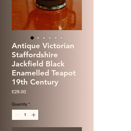
Antique Victorian
Staffordshire
Jackfield Black
Enamelled Teapot
19th Century
Price
£28.00
Quantity
*