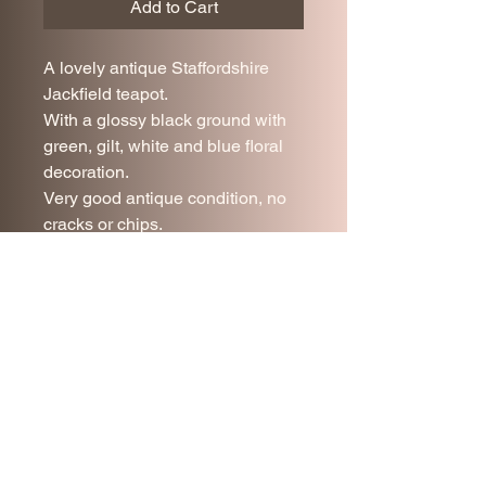
Add to Cart
A lovely antique Staffordshire
Jackfield teapot.
With a glossy black ground with
green, gilt, white and blue floral
decoration.
Very good antique condition, no
cracks or chips.
14 cm tall
20 cm long.
Join our mailing list