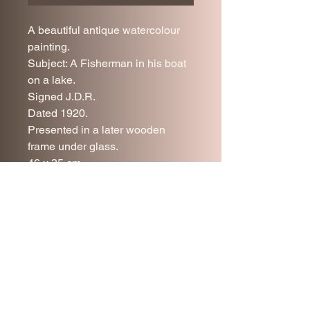
A beautiful antique watercolour
painting.
Subject: A Fisherman in his boat
on a lake.
Signed J.D.R.
Dated 1920.
Presented in a later wooden
frame under glass.
46 x 35 cm.
Very good antique condition.
Price includes UK delivery.
Join our mailing list