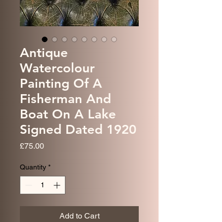
Antique
Watercolour
Painting Of A
Fisherman And
Boat On A Lake
Signed Dated 1920
Price
£75.00
Quantity
*
Add to Cart