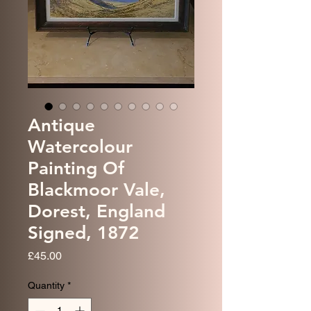
Antique
Watercolour
Painting Of
Blackmoor Vale,
Dorest, England
Signed, 1872
Price
£45.00
Quantity
*