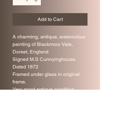
Add to Cart
A charming, antique, watercolour
painting of Blackmoor Vale,
Dorset, England
Signed M.S Cunnyinghouse.
Dated 1872
Framed under glass in original
frame.
Very good antique condition,
some minor age related wear.
Please refer to photos.
41 x 30 cm