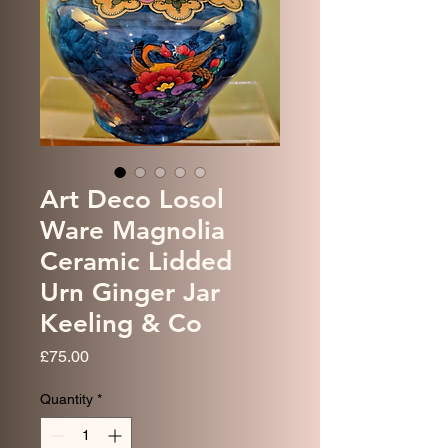
Art Deco Losol
Ware Magnolia
Ceramic Lidded
Urn Ginger Jar
Keeling & Co
Price
£75.00
Quantity
*