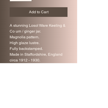
Add to Cart
A stunning Losol Ware Keeling &
Co urn / ginger jar.
Magnolia pattern.
High glaze lustre.
Fully backstamped.
Made in Staffordshire, England
circa 1912 - 1930.
Superb condition.
24 cm tall.
10.5 cm diameter at rim.