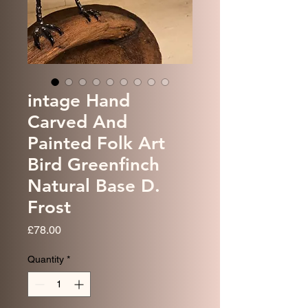
intage Hand
Carved And
Painted Folk Art
Bird Greenfinch
Natural Base D.
Frost
Price
£78.00
Quantity
*