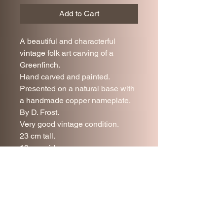
Add to Cart
A beautiful and characterful
vintage folk art carving of a
Greenfinch.
Hand carved and painted.
Presented on a natural base with
a handmade copper nameplate.
By D. Frost.
Very good vintage condition.
23 cm tall.
19 cm wide.
17 cm deep.
UK delivery is included in the
price.