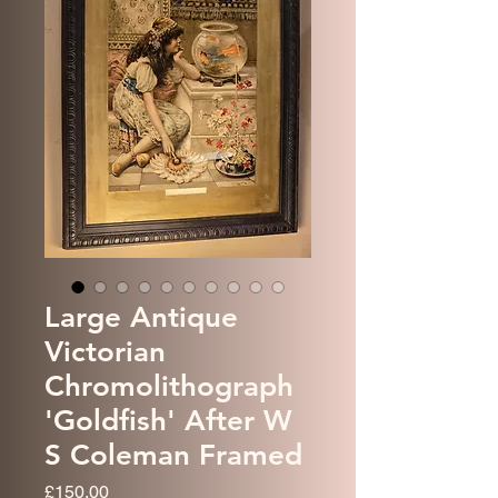
Large Antique
Victorian
Chromolithograph
'Goldfish' After W
S Coleman Framed
Price
£150.00