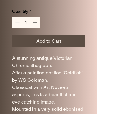
Quantity
*
Add to Cart
A stunning antique Victorian
Chromolithograph.
After a painting entitled 'Goldfish'
by WS Coleman.
Classical with Art Noveau
aspects, this is a beautiful and
eye catching image.
Mounted in a very solid ebonised
frame under glass.
Very good antique condition.
68 x 34 cm.