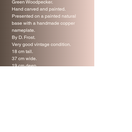
Green Woodpecker.
Hand carved and painted.
Presented on a painted natural
base with a handmade copper
nameplate.
By D. Frost.
Very good vintage condition.
18 cm tall.
37 cm wide.
19 cm deep.
UK delivery is included in the
price.
Join our mailing list