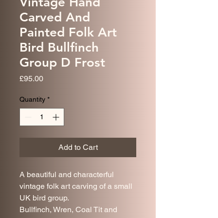
Vintage Hand
Carved And
Painted Folk Art
Bird Bullfinch
Group D Frost
Price
£95.00
Quantity
*
Add to Cart
A beautiful and characterful
vintage folk art carving of a small
UK bird group.
Bullfinch, Wren, Coal Tit and