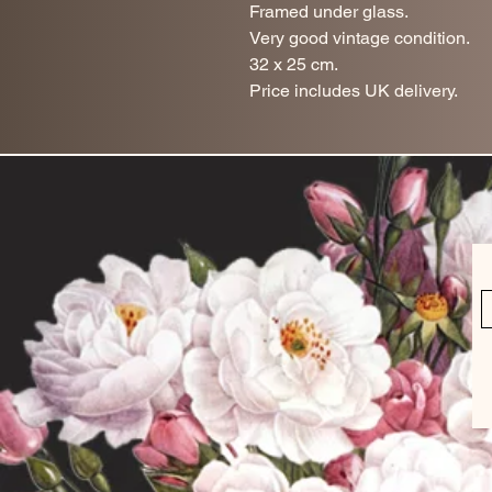
Framed under glass.
Very good vintage condition.
32 x 25 cm.
Price includes UK delivery.