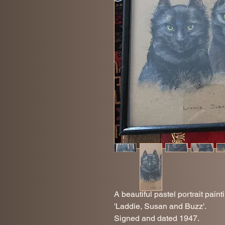
A beautiful pastel portrait paint
'Laddie, Susan and Buzz'.
Signed and dated 1947.