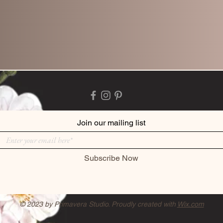
Join our mailing list
Subscribe Now
© 2023 by Primavera Studio. Proudly created with
Wix.com