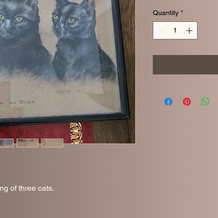
Quantity
*
ing of three cats.