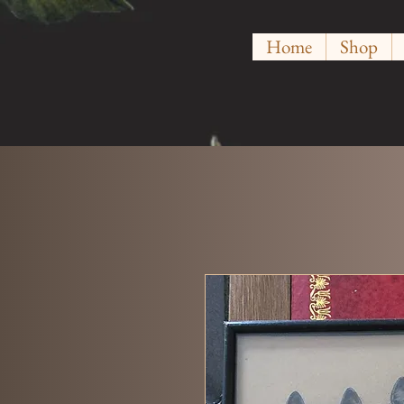
Home
Shop