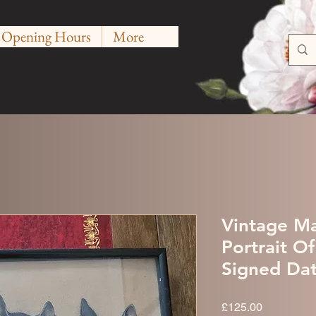
Opening Hours
More
Vintage Ma
Portrait O
Signed Da
Price
£125.00