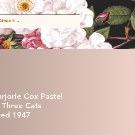
rjorie Cox Pastel
f Three Cats
ted 1947