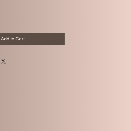
Add to Cart