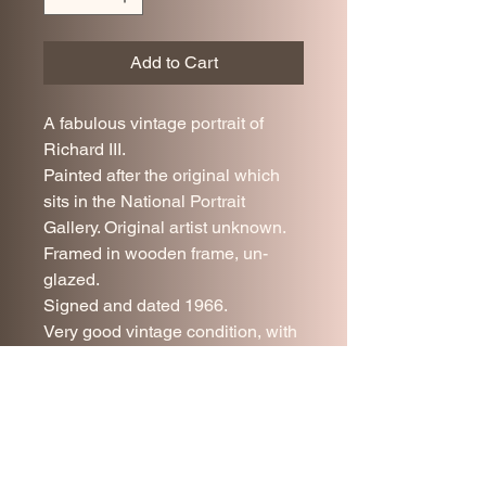
Add to Cart
A fabulous vintage portrait of
Richard III.
Painted after the original which
sits in the National Portrait
Gallery. Original artist unknown.
Framed in wooden frame, un-
glazed.
Signed and dated 1966.
Very good vintage condition, with
minor age related wear.
52 x 43 cm.
UK delivery is included in the
price.