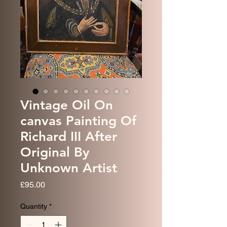
Vintage Oil On
canvas Painting Of
Richard III After
Original By
Unknown Artist
Price
£95.00
Quantity
*