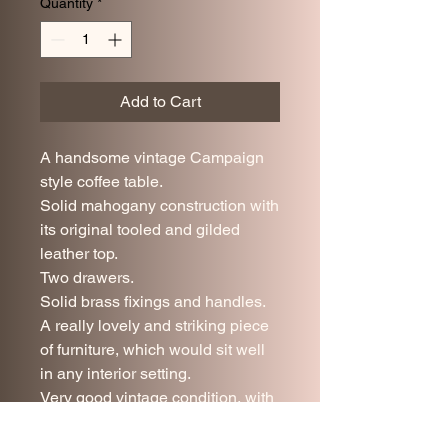
Quantity
*
Add to Cart
A handsome vintage Campaign
style coffee table.
Solid mahogany construction with
its original tooled and gilded
leather top.
Two drawers.
Solid brass fixings and handles.
A really lovely and striking piece
of furniture, which would sit well
in any interior setting.
Very good vintage condition, with
minor age and use related wear.
92 cm long.