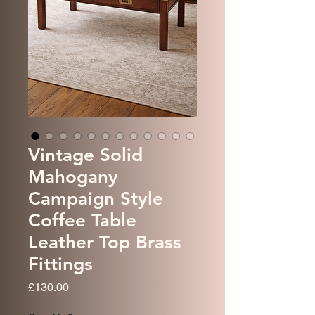
Vintage Solid
Mahogany
Campaign Style
Coffee Table
Leather Top Brass
Fittings
Price
£130.00