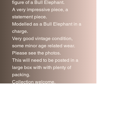
figure of a Bull Elephant.
A very impressive piece, a
statement piece.
Modelled as a Bull Elephant in a
charge.
Very good vintage condition,
some minor age related wear.
Please see the photos.
This will need to be posted in a
large box with with plenty of
packing.
Collection welcome.
46 cm tall.
54 cm long.
UK mainland postage included.