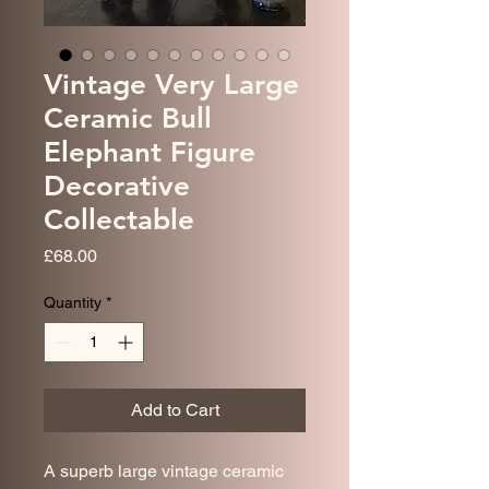
Vintage Very Large
Ceramic Bull
Elephant Figure
Decorative
Collectable
Price
£68.00
Quantity
*
Add to Cart
A superb large vintage ceramic